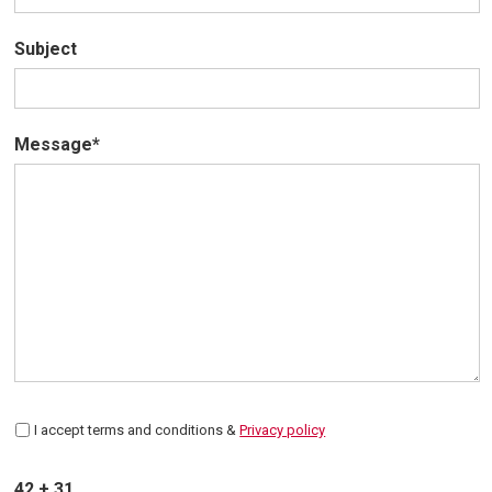
Subject
Message*
I accept terms and conditions &
Privacy policy
42 + 31