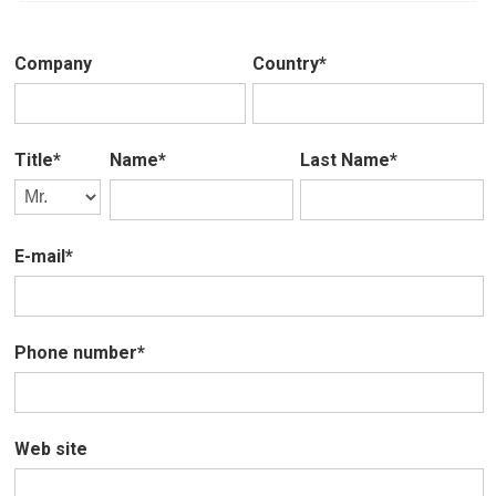
Company
Country*
Title*
Name*
Last Name*
E-mail*
Phone number*
Web site