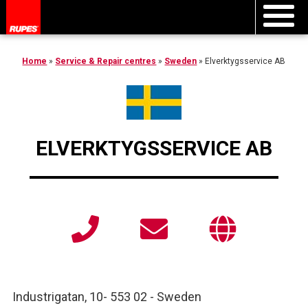
Home
»
Service & Repair centres
»
Sweden
»
Elverktygsservice AB
ELVERKTYGSSERVICE AB
Industrigatan, 10
-
553 02
-
Sweden