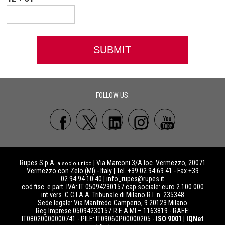
FOLLOW US:
Rupes S.p.A.
| Via Marconi 3/A loc. Vermezzo, 20071
a socio unico
Vermezzo con Zelo (MI) - Italy | Tel. +39 02.94.69.41 - Fax +39
02.94.94.10.40 |
info_rupes@rupes.it
cod.fisc. e part. IVA: IT 05094230157 cap.sociale: euro 2.100.000
int.vers. C.C.I.A.A. Tribunale di Milano R.I. n. 235348
Sede legale: Via Manfredo Camperio, 9 20123 Milano
Reg.Imprese 05094230157 R.E.A MI – 1163819 - RAEE:
IT08020000000741 - PILE: IT09060P00000205 -
ISO 9001
|
IQNet