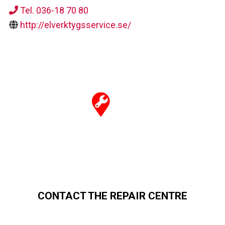
Tel. 036-18 70 80
http://elverktygsservice.se/
CONTACT THE REPAIR CENTRE