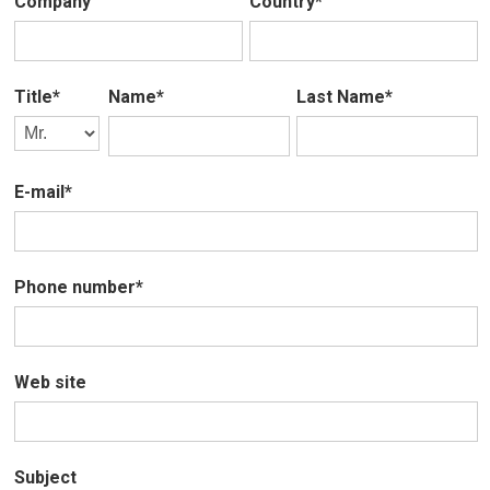
Company
Country*
Title*
Name*
Last Name*
E-mail*
Phone number*
Web site
Subject