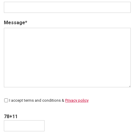
Message*
I accept terms and conditions &
Privacy policy
78+11