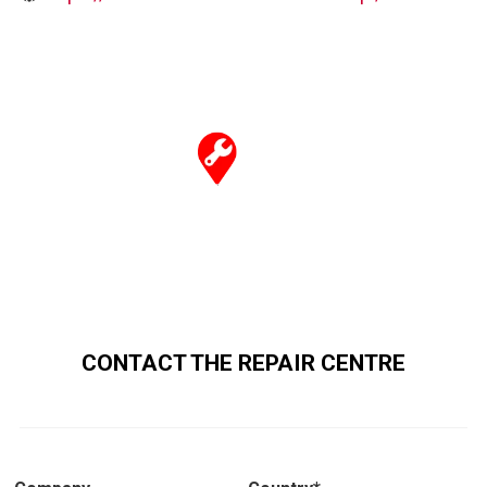
CONTACT THE REPAIR CENTRE