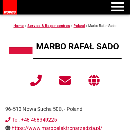
Home
»
Service & Repair centres
»
Poland
»
Marbo Rafał Sado
MARBO RAFAŁ SADO
96-513 Nowa Sucha 50B,
-
Poland
Tel. +48 468349225
https://www.marboelektronarzedzia.pl/