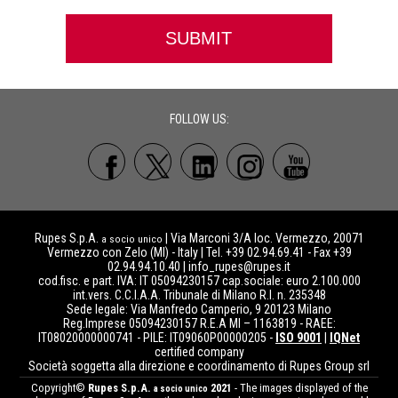
FOLLOW US:
Rupes S.p.A.
| Via Marconi 3/A loc. Vermezzo, 20071
a socio unico
Vermezzo con Zelo (MI) - Italy | Tel. +39 02.94.69.41 - Fax +39
02.94.94.10.40 |
info_rupes@rupes.it
cod.fisc. e part. IVA: IT 05094230157 cap.sociale: euro 2.100.000
int.vers. C.C.I.A.A. Tribunale di Milano R.I. n. 235348
Sede legale: Via Manfredo Camperio, 9 20123 Milano
Reg.Imprese 05094230157 R.E.A MI – 1163819 - RAEE:
IT08020000000741 - PILE: IT09060P00000205 -
ISO 9001
|
IQNet
certified company
Società soggetta alla direzione e coordinamento di Rupes Group srl
Copyright©
Rupes S.p.A.
2021
- The images displayed of the
a socio unico