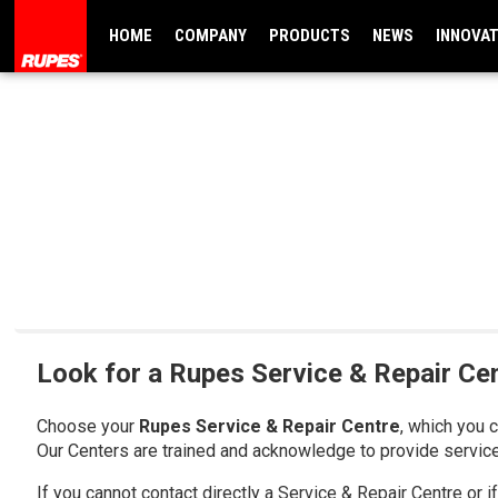
HOME
COMPANY
PRODUCTS
NEWS
INNOVA
Look for a Rupes Service & Repair Ce
Choose your
Rupes Service & Repair Centre
, which you 
Our Centers are trained and acknowledge to provide servic
If you cannot contact directly a Service & Repair Centre or 