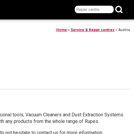
Home
»
Service & Repair centres
»
Austria
ssional tools, Vacuum Cleaners and Dust Extraction Systems.
ith any products from the whole range of Rupes.
do not hesitate to contact us for more information.