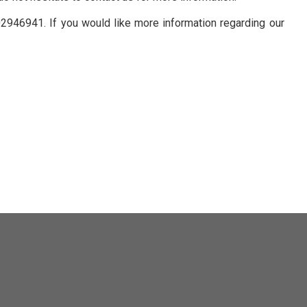
02946941. If you would like more information regarding our