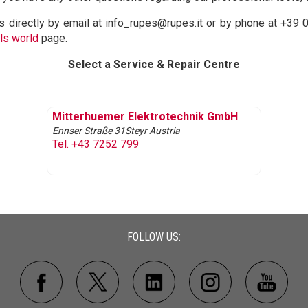
s directly by email at info_rupes@rupes.it or by phone at +39 
ls world
page.
Select a Service & Repair Centre
Mitterhuemer Elektrotechnik GmbH
Ennser Straße 31
Steyr
Austria
Tel. +43 7252 799
FOLLOW US: