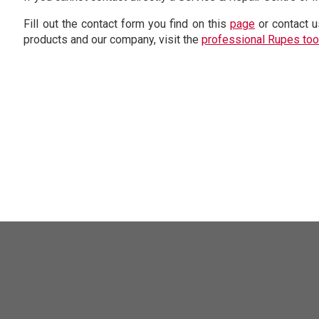
Fill out the contact form you find on this
page
or contact u
products and our company, visit the
professional Rupes too