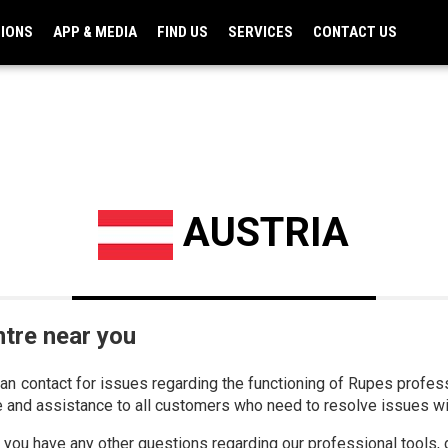
TIONS
APP & MEDIA
FIND US
SERVICES
CONTACT US
AUSTRIA
ntre near you
can contact for issues regarding the functioning of Rupes profe
e and assistance to all customers who need to resolve issues w
if you have any other questions regarding our professional tools, 